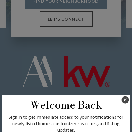
FIND YOUR NEIGHBORHOOD
LET'S CONNECT
Exceptional service and unmatched expertise in real
Welcome Back
estate tailored to your unique needs.
Sign in to get immediate access to your notifications for
newly listed homes, customized searches, and listing
updates.