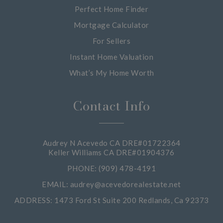
Perfect Home Finder
Mortgage Calculator
For Sellers
Instant Home Valuation
What’s My Home Worth
Contact Info
Audrey N Acevedo CA DRE#01722364
Keller Williams CA DRE#01904376
PHONE: (909) 478-4191
EMAIL:
audrey@acevedorealestate.net
ADDRESS: 1473 Ford St Suite 200 Redlands, Ca 92373