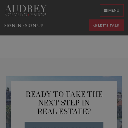
MENU
SIGN IN
/
SIGN UP
LET'S TALK
READY TO TAKE THE
NEXT STEP IN
REAL ESTATE?