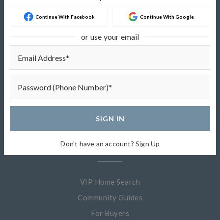
Continue With Facebook
Continue With Google
About
or use your email
About Me
My Listings
Sold Listings
Testimonials
SIGN IN
Quick Links
Don't have an account?
Sign Up
VIP Home Search
Community Guides
For Buyers