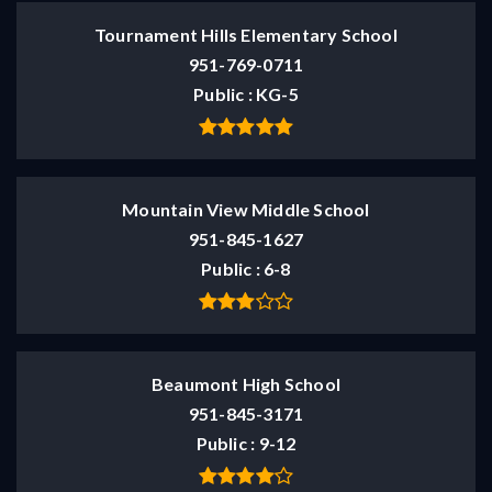
Tournament Hills Elementary School
951-769-0711
Public
KG-5
Mountain View Middle School
951-845-1627
Public
6-8
Beaumont High School
951-845-3171
Public
9-12