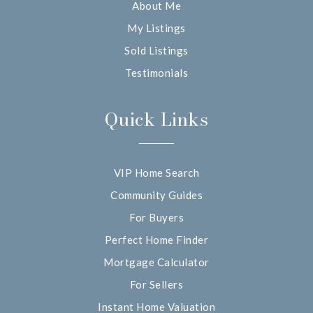
About Me
My Listings
Sold Listings
Testimonials
Quick Links
VIP Home Search
Community Guides
For Buyers
Perfect Home Finder
Mortgage Calculator
For Sellers
Instant Home Valuation