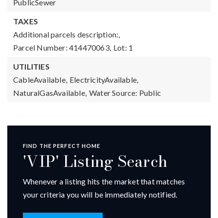
PublicSewer
TAXES
Additional parcels description:,
Parcel Number: 414470063,
Lot: 1
UTILITIES
CableAvailable,
ElectricityAvailable,
NaturalGasAvailable,
Water Source: Public
FIND THE PERFECT HOME
'VIP' Listing Search
Whenever a listing hits the market that matches
your criteria you will be immediately notified.