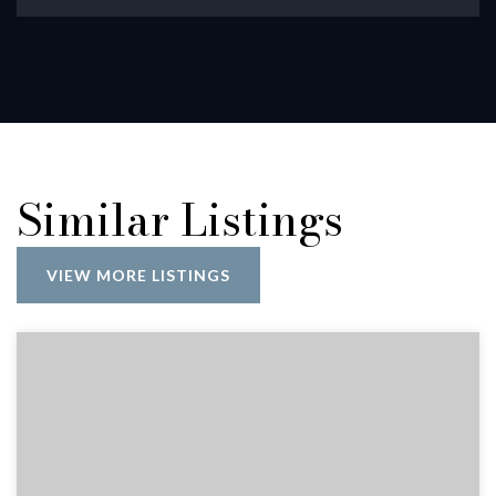
Similar Listings
VIEW MORE LISTINGS