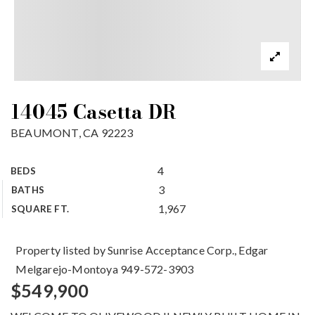
14045 Casetta DR
BEAUMONT, CA 92223
4
BEDS
3
BATHS
1,967
SQUARE FT.
Property listed by Sunrise Acceptance Corp., Edgar
Melgarejo-Montoya 949-572-3903
$549,900