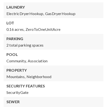
LAUNDRY
ElectricDryerHookup,
GasDryerHookup
LOT
0.16 acres,
ZeroToOneUnitAcre
PARKING
2 total parking spaces
POOL
Community,
Association
PROPERTY
Mountains,
Neighborhood
SECURITY FEATURES
SecurityGate
SEWER