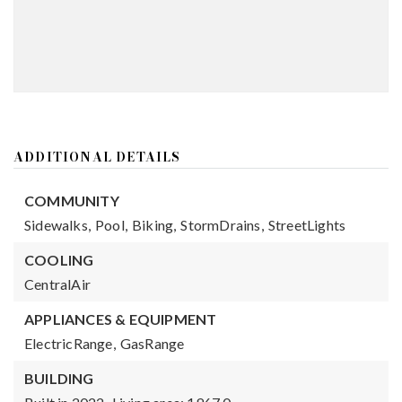
ADDITIONAL DETAILS
COMMUNITY
Sidewalks,
Pool,
Biking,
StormDrains,
StreetLights
COOLING
CentralAir
APPLIANCES & EQUIPMENT
ElectricRange,
GasRange
BUILDING