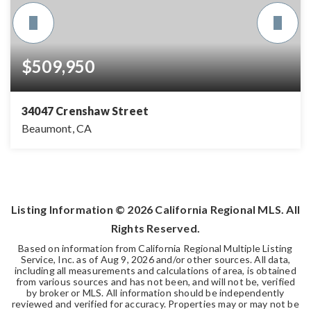
$509,950
34047 Crenshaw Street
Beaumont, CA
4
2
2,221
BEDS
BATHS
SQFT
Listing Information ©
2026
California Regional MLS. All
Rights Reserved.
Based on information from California Regional Multiple Listing
Service, Inc. as of
Aug 9, 2026
and/or other sources. All data,
including all measurements and calculations of area, is obtained
from various sources and has not been, and will not be, verified
by broker or MLS. All information should be independently
reviewed and verified for accuracy. Properties may or may not be