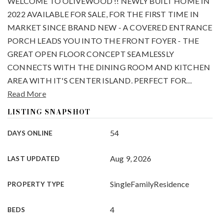
WELCOME TO OLIVEWOOD !! NEWLY BUILT HOME IN
2022 AVAILABLE FOR SALE, FOR THE FIRST TIME IN
MARKET SINCE BRAND NEW - A COVERED ENTRANCE
PORCH LEADS YOU INTO THE FRONT FOYER - THE
GREAT OPEN FLOOR CONCEPT SEAMLESSLY
CONNECTS WITH THE DINING ROOM AND KITCHEN
AREA WITH IT'S CENTER ISLAND. PERFECT FOR
…
Read More
LISTING SNAPSHOT
54
DAYS ONLINE
Aug 9, 2026
LAST UPDATED
SingleFamilyResidence
PROPERTY TYPE
4
BEDS