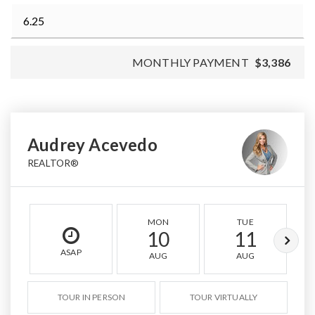
MONTHLY PAYMENT
$3,386
Audrey Acevedo
REALTOR®
MON
TUE
10
11
ASAP
AUG
AUG
TOUR IN PERSON
TOUR VIRTUALLY