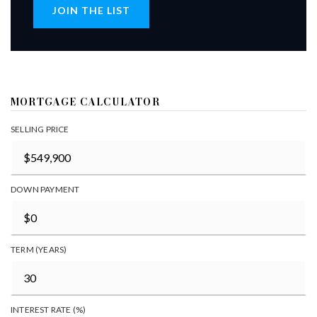
JOIN THE LIST
MORTGAGE CALCULATOR
SELLING PRICE
DOWN PAYMENT
TERM (YEARS)
INTEREST RATE (%)