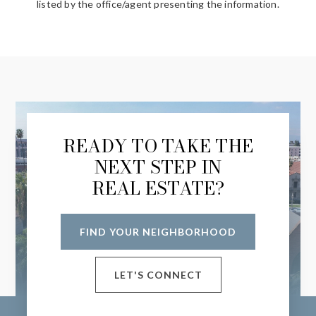
listed by the office/agent presenting the information.
READY TO TAKE THE
NEXT STEP IN
REAL ESTATE?
FIND YOUR NEIGHBORHOOD
LET'S CONNECT