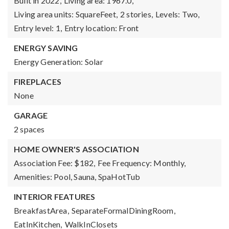
Built in 2022,
Living area: 1967.0,
Living area units: SquareFeet,
2 stories,
Levels: Two,
Entry level: 1,
Entry location: Front
ENERGY SAVING
Energy Generation: Solar
FIREPLACES
None
GARAGE
2 spaces
HOME OWNER'S ASSOCIATION
Association Fee: $182,
Fee Frequency: Monthly,
Amenities: Pool, Sauna, SpaHotTub
INTERIOR FEATURES
BreakfastArea,
SeparateFormalDiningRoom,
EatInKitchen,
WalkInClosets