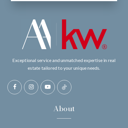
Exceptional service and unmatched expertise in real
estate tailored to your unique needs.
About