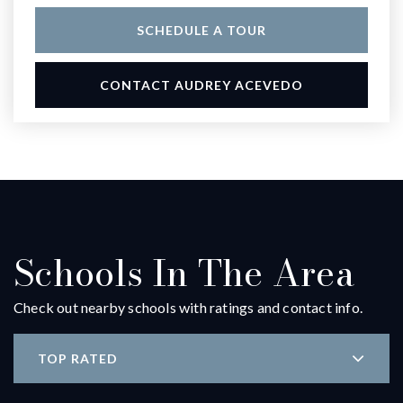
SCHEDULE A TOUR
CONTACT AUDREY ACEVEDO
Schools In The Area
Check out nearby schools with ratings and contact info.
TOP RATED