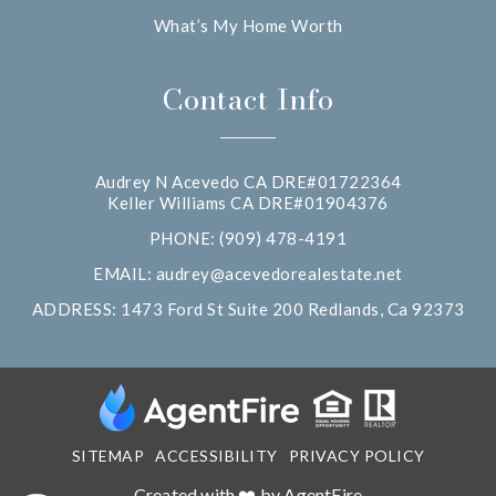
What’s My Home Worth
Contact Info
Audrey N Acevedo CA DRE#01722364
Keller Williams CA DRE#01904376
PHONE: (909) 478-4191
EMAIL:
audrey@acevedorealestate.net
ADDRESS: 1473 Ford St Suite 200 Redlands, Ca 92373
SITEMAP
ACCESSIBILITY
PRIVACY POLICY
Created with ❤️ by AgentFire