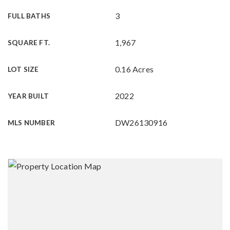
3
FULL BATHS
1,967
SQUARE FT.
0.16 Acres
LOT SIZE
2022
YEAR BUILT
DW26130916
MLS NUMBER