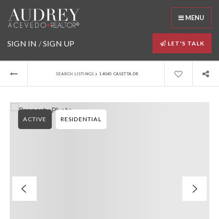
MENU
SIGN IN
/
SIGN UP
LET'S TALK
›
SEARCH LISTINGS
14045 CASETTA DR
ACTIVE
RESIDENTIAL