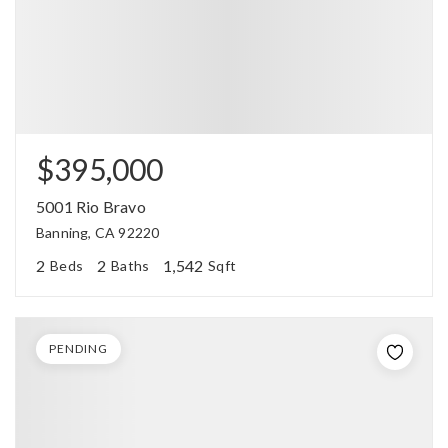
$395,000
5001 Rio Bravo
Banning, CA 92220
2
2
1,542
Beds
Baths
Sqft
PENDING