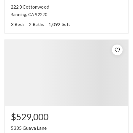
2223 Cottonwood
Banning, CA 92220
3
2
1,092
Beds
Baths
Sqft
$529,000
5335 Guava Lane