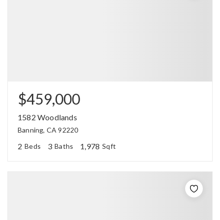
$459,000
1582 Woodlands
Banning, CA 92220
2
3
1,978
Beds
Baths
Sqft