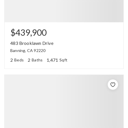
$439,900
483 Brooklawn Drive
Banning, CA 92220
2
2
1,471
Beds
Baths
Sqft