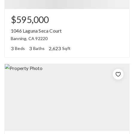
$595,000
1046 Laguna Seca Court
Banning, CA 92220
3
3
2,623
Beds
Baths
Sqft