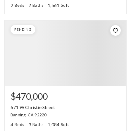
2
2
1,561
Beds
Baths
Sqft
PENDING
$470,000
671 W Christie Street
Banning, CA 92220
4
3
1,084
Beds
Baths
Sqft