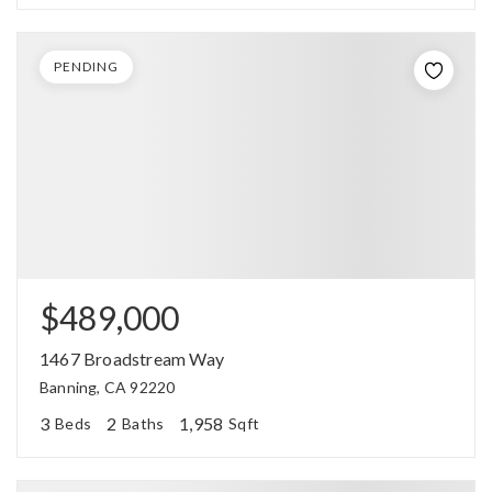
PENDING
$489,000
1467 Broadstream Way
Banning, CA 92220
3
2
1,958
Beds
Baths
Sqft