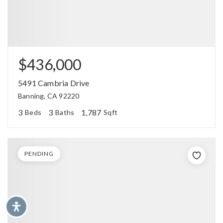
$436,000
5491 Cambria Drive
Banning, CA 92220
3
3
1,787
Beds
Baths
Sqft
PENDING