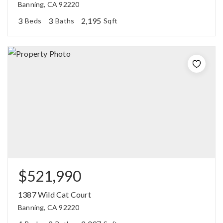
Banning, CA 92220
3
3
2,195
Beds
Baths
Sqft
$521,990
1387 Wild Cat Court
Banning, CA 92220