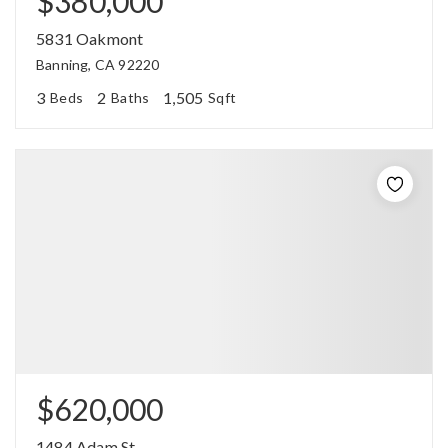
$380,000
5831 Oakmont
Banning, CA 92220
3
2
1,505
Beds
Baths
Sqft
$620,000
1484 Adam St