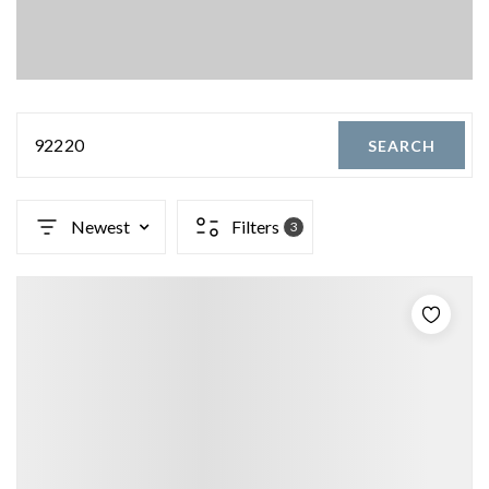
92220
SEARCH
Newest
Filters
3