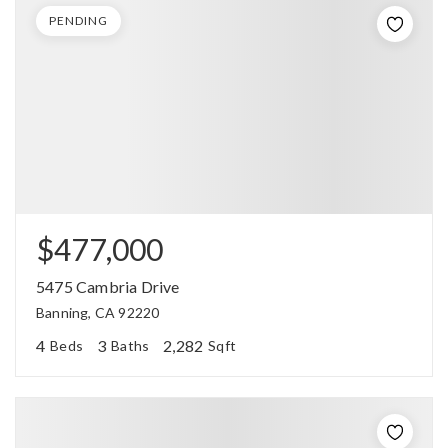
PENDING
$477,000
5475 Cambria Drive
Banning, CA 92220
4
3
2,282
Beds
Baths
Sqft