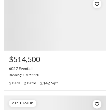
$514,500
6027 Evenfall
Banning, CA 92220
3
2
2,142
Beds
Baths
Sqft
OPEN HOUSE