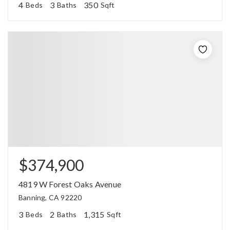
4
3
350
Beds
Baths
Sqft
$374,900
4819 W Forest Oaks Avenue
Banning, CA 92220
3
2
1,315
Beds
Baths
Sqft