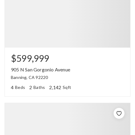
$599,999
905 N San Gorgonio Avenue
Banning, CA 92220
4
2
2,142
Beds
Baths
Sqft