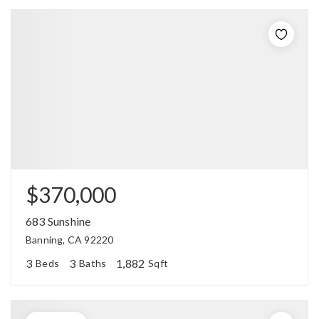
$370,000
683 Sunshine
Banning, CA 92220
3
3
1,882
Beds
Baths
Sqft