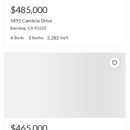
$485,000
5492 Cambria Drive
Banning, CA 92220
4
3
2,282
Beds
Baths
Sqft
$465,000