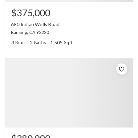
$375,000
680 Indian Wells Road
Banning, CA 92220
3
2
1,505
Beds
Baths
Sqft