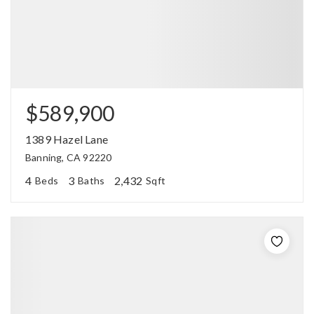
$589,900
1389 Hazel Lane
Banning, CA 92220
4
3
2,432
Beds
Baths
Sqft