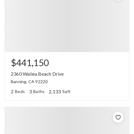
$441,150
2360 Wailea Beach Drive
Banning, CA 92220
2
3
2,133
Beds
Baths
Sqft