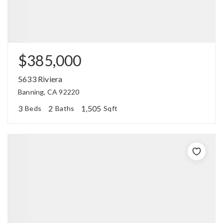
$385,000
5633 Riviera
Banning, CA 92220
3
2
1,505
Beds
Baths
Sqft