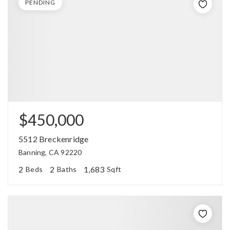
PENDING
$450,000
5512 Breckenridge
Banning, CA 92220
2
2
1,683
Beds
Baths
Sqft