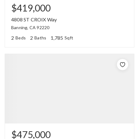
$419,000
4808 ST CROIX Way
Banning, CA 92220
2
2
1,785
Beds
Baths
Sqft
$475,000