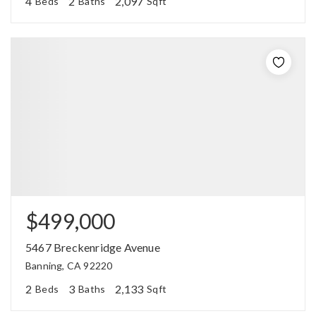
4
2
2,097
Beds
Baths
Sqft
$499,000
5467 Breckenridge Avenue
Banning, CA 92220
2
3
2,133
Beds
Baths
Sqft