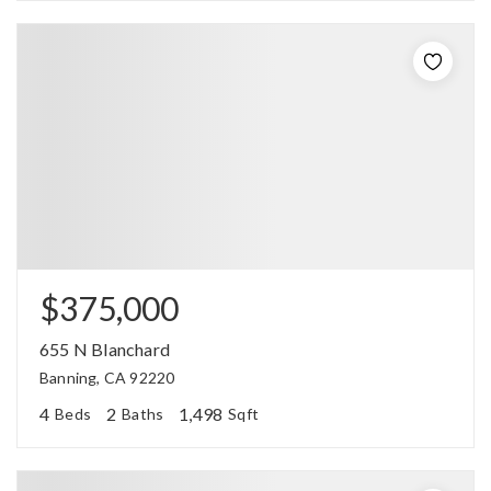
$375,000
655 N Blanchard
Banning, CA 92220
4
2
1,498
Beds
Baths
Sqft