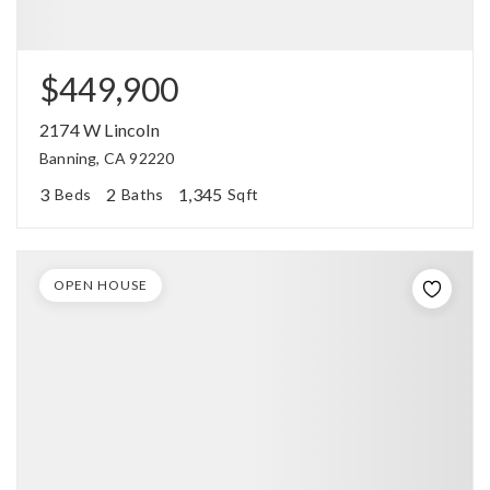
$449,900
2174 W Lincoln
Banning, CA 92220
3
2
1,345
Beds
Baths
Sqft
OPEN HOUSE