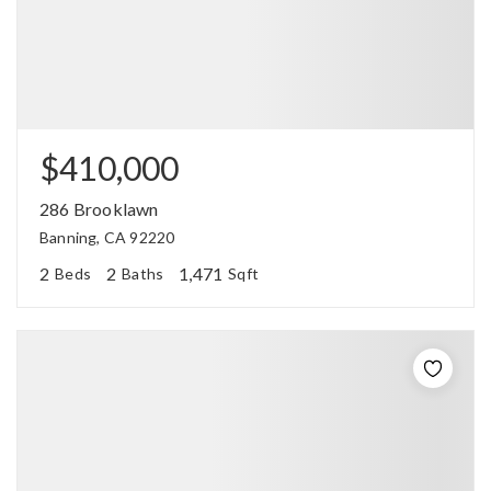
$410,000
286 Brooklawn
Banning, CA 92220
2
2
1,471
Beds
Baths
Sqft