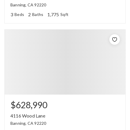
Banning, CA 92220
3
2
1,775
Beds
Baths
Sqft
$628,990
4116 Wood Lane
Banning, CA 92220