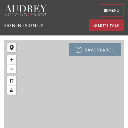
MENU
SIGN IN
/
SIGN UP
LET'S TALK
SAVE SEARCH