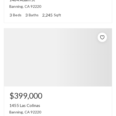
Banning, CA 92220
3
3
2,245
Beds
Baths
Sqft
$399,000
1455 Las Colinas
Banning, CA 92220