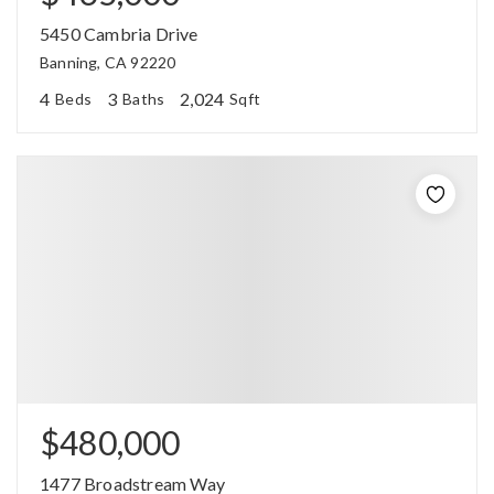
5450 Cambria Drive
Banning, CA 92220
4
3
2,024
Beds
Baths
Sqft
$480,000
1477 Broadstream Way