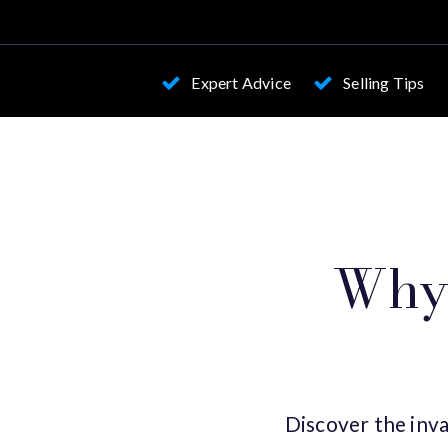
Expert Advice
Selling Tips
Why 
Discover the inva