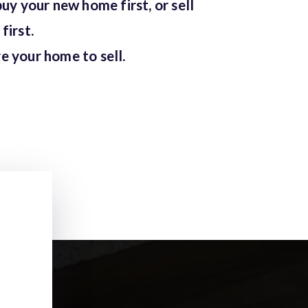
buy your new home first, or sell
first.
e your home to sell.