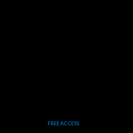
FREE ACCESS