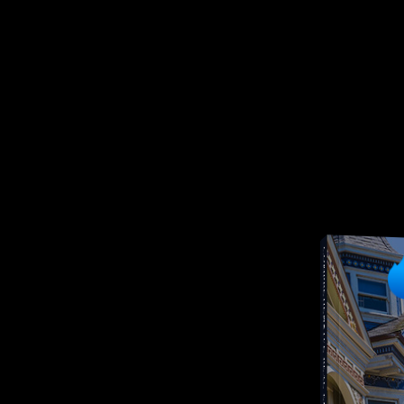
COMPREHENSIVE REAL ESTATE