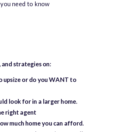
g you need to know
, and strategies on:
o upsize or do you WANT to
d look for in a larger home.
e right agent
ow much home you can afford.