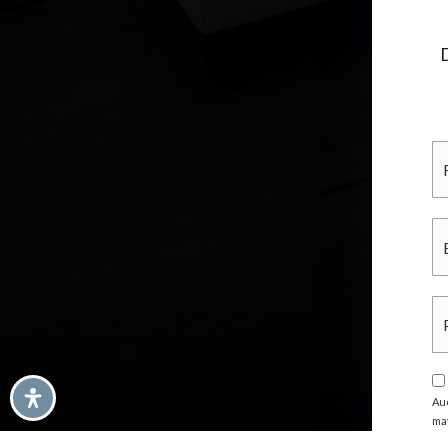
Au
ma