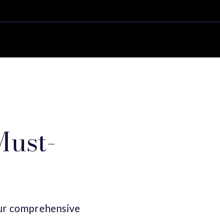
Must-
 our comprehensive