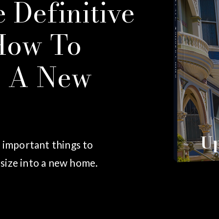
 Definitive
How To
Seller's Guide
o A New
Up
w important things to
size into a new home.