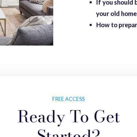
If you should 
your old home 
How to prepar
FREE ACCESS
Ready To Get
Started?