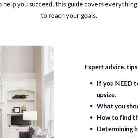
o help you succeed, this guide covers everythin
to reach your goals.
Expert advice, tips
If you NEED t
upsize.
What you shoul
How to find th
Determining h