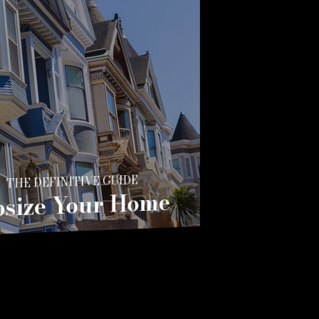
THE DEFINITIVE GUIDE
size Your Home