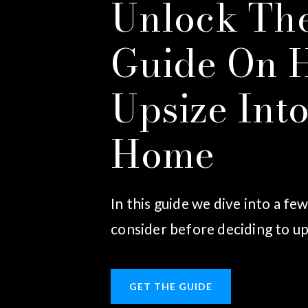
Unlock The
Guide On 
Upsize Int
Home
In this guide we dive into a fe
consider before deciding to up
GET THE GUIDE