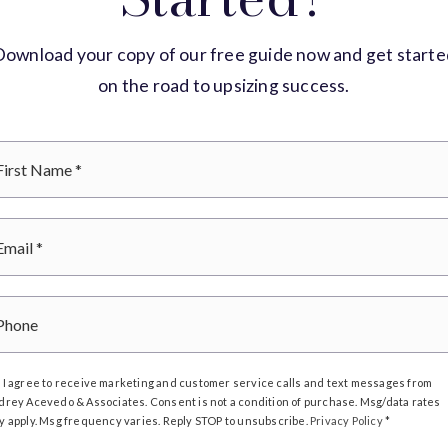
Download your copy of our free guide now and get starte
on the road to upsizing success.
*
Email
*
Phone
I agree to receive marketing and customer service calls and text messages from
drey Acevedo & Associates. Consent is not a condition of purchase. Msg/data rates
y apply. Msg frequency varies. Reply STOP to unsubscribe.
Privacy Policy
*