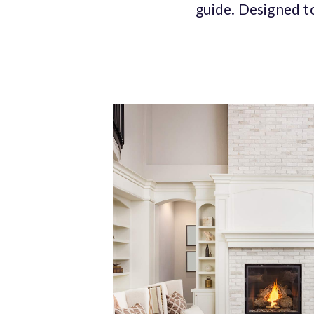
guide. Designed t