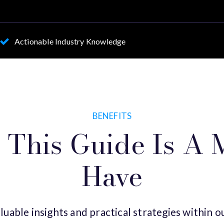
Actionable Industry Knowledge
BENEFITS
This Guide Is A 
Have
luable insights and practical strategies within